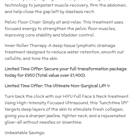
technology to jumpstart muscle recovery, firm the abdomen,
and help close the gap left by diastasis recti.
​Pelvic Floor Chair: Simply sit and relax. This treatment uses
focused energy to strengthen the pelvic floor muscles,
improving core stability and bladder control.
​Inner Roller Therapy: A deep tissue lymphatic drainage
treatment designed to reduce water retention, smooth out
cellulite, and tone the skin.
Limited Time Offer: Secure your full transformation package
today for £950 (Total value over £1,400).
Limited Time Offer: The Ultimate Non-Surgical Lift ✨
​Turn back the clock with our HIFU Full Face & Neck treatment.
Using High-Intensity Focused Ultrasound, this "lunchtime lift"
targets deep layers of the skin to stimulate fresh collagen,
giving you a sharper jawline, tighter neck, and a rejuvenated
glow—all without needles or downtime.
​Unbeatable Savings: