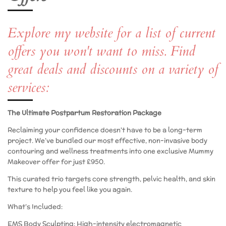
Explore my website for a list of current
offers you won't want to miss. Find
great deals and discounts on a variety of
services:
The Ultimate Postpartum Restoration Package
​Reclaiming your confidence doesn't have to be a long-term
project. We’ve bundled our most effective, non-invasive body
contouring and wellness treatments into one exclusive Mummy
Makeover offer for just £950.
​This curated trio targets core strength, pelvic health, and skin
texture to help you feel like you again.
​What’s Included:
​EMS Body Sculpting: High-intensity electromagnetic